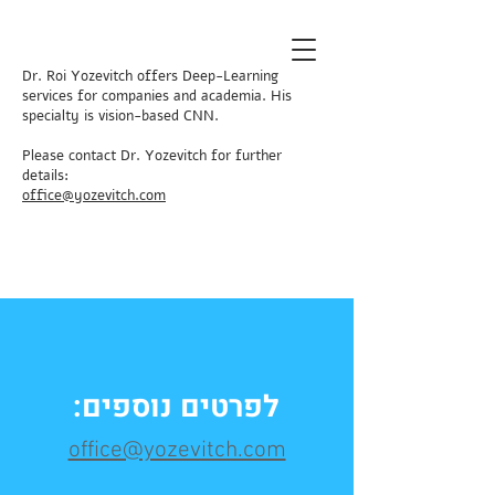
Dr. Roi Yozevitch offers Deep-Learning
services for companies and academia. His
specialty is vision-based CNN.
Please contact Dr. Yozevitch for further
details:
​office@yozevitch.com
לפרטים נוספים:
office@yozevitch.com