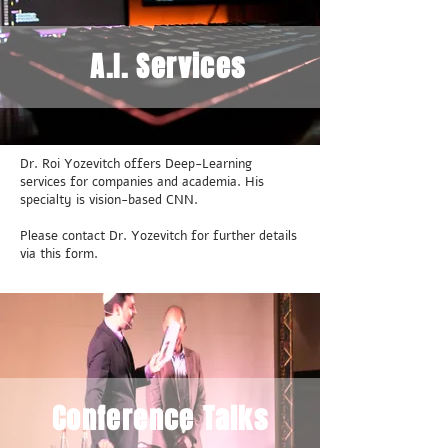
A.I. Services
Dr. Roi Yozevitch offers Deep-Learning
services for companies and academia. His
specialty is vision-based CNN.
Please contact Dr. Yozevitch for further details
via this form.
Conference Talks