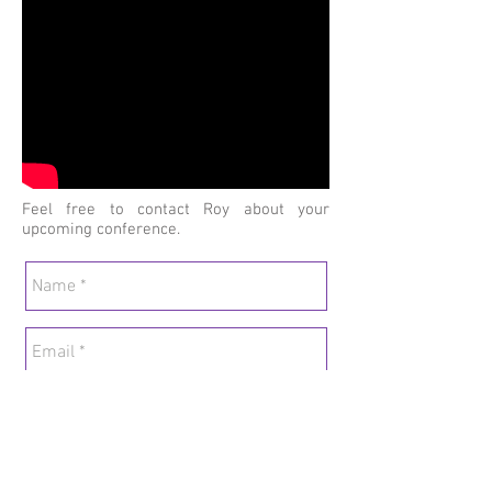
Contact Roi
Feel free to contact Roy about your
upcoming conference.