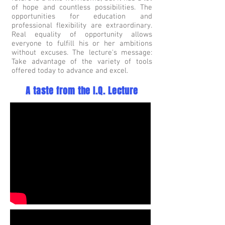
of hope and countless possibilities. The
opportunities for education and
professional flexibility are extraordinary.
Real equality of opportunity allows
everyone to fulfill his or her ambitions
without excuses. The lecture's message:
Take advantage of the variety of tools
offered today to advance and excel.
A taste from the I.Q. Lecture