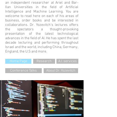
an independent researcher at Ariel and Bar-
Ilan Universities in the field of Artificial
Intelligence and Machine Learning. You are
welcome to read here on each of his areas of
business, order books and be interested in
collaborations. Dr. Yozevitch’s lectures offers
the spectators a thought-provoking
presentation of the latest technological
advances in the field of AI. He has spent the last
decade lecturing and performing throughout
Israel and the world, including China, Germany,
England, the U.S and more.
Home Page
Research
A.I. services
Conference Talks
About Dr. Yozevitch