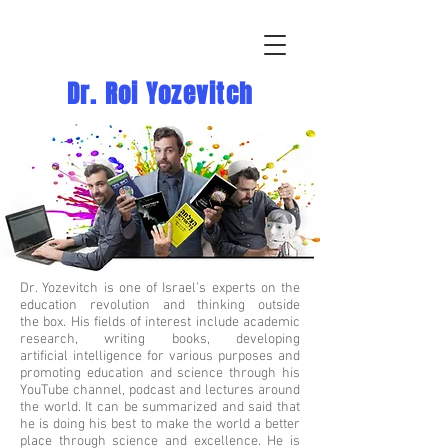
Dr. Roi Yozevitch
Dr. Yozevitch is one of Israel’s experts on the
education revolution and thinking outside
the box. His fields of interest include academic
research, writing books, developing
artificial intelligence for various purposes and
promoting education and science through his
YouTube channel, podcast and lectures around
the world. It can be summarized and said that
he is doing his best to make the world a better
place through science and excellence. He is