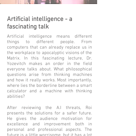
Artificial intelligence - a
fascinating talk
Artificial intelligence means different
things to different people. From
computers that can already replace us in
the workplace to apocalyptic visions of the
Matrix. In this fascinating lecture, Dr.
Yozevitch makes an order in the field
everyone talks about. What philosophical
questions arise from thinking machines
and how it really works. Most importantly,
where lies the borderline between a smart
calculator and a machine with thinking
abilities?
After reviewing the A.I threats, Roi
presents the solutions for a safer future.
He gives the audience motivation for
excellence and improvement
both in
personal and professional aspects. The
future is a little worrisome, but it has a lot