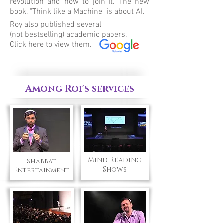
revolution and how to join it. The new
book, "Think like a Machine" is about AI.
Roy also published several
(not bestselling) academic papers.
Click here to view them.
Among Roi's services
Mind-Reading
Shabbat
Shows
Entertainment