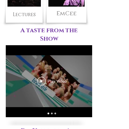
EmCee
Lectures
A taste from the
Show
Play Video