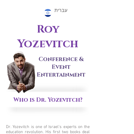
עברית
Roy
Yozevitch
Conference &
Event
Entertainment
Who is Dr. Yozevitch?
Dr. Yozevitch is one of Israel’s experts on the
education revolution. His first two books deal