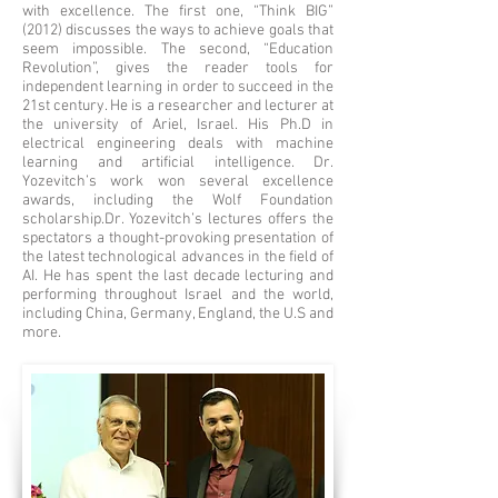
with excellence. The first one, “Think BIG”
(2012) discusses the ways to achieve goals that
seem impossible. The second, “Education
Revolution”, gives the reader tools for
independent learning in order to succeed in the
21st century.
He is a researcher and lecturer at
the university of Ariel, Israel. His Ph.D in
electrical engineering deals with machine
learning and artificial intelligence. Dr.
Yozevitch’s work won several excellence
awards, including the Wolf Foundation
scholarship.
Dr. Yozevitch’s lectures offers the
spectators a thought-provoking presentation of
the latest technological advances in the field of
AI. He has spent the last decade lecturing and
performing throughout Israel and the world,
including China, Germany, England, the U.S and
more.