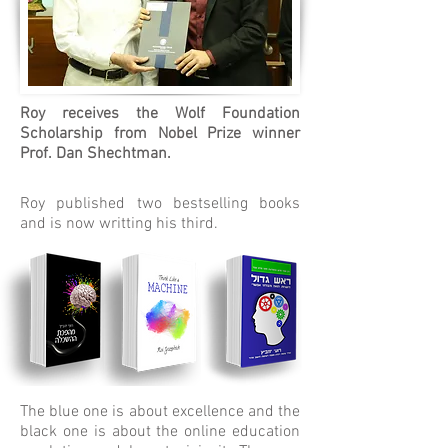
Roy receives the Wolf Foundation
Scholarship from Nobel Prize winner
Prof. Dan Shechtman.
Roy published two bestselling books
and is now writting his third.
The blue one is about excellence and the
black one is about the online education