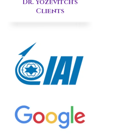
Dr. Yozevitch's
Clients